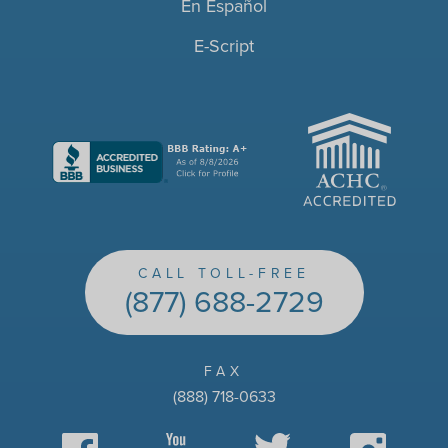
En Español
E-Script
ACHC
CALL TOLL-FREE
(877) 688-2729
FAX
(888) 718-0633
Facebook
YouTube
Twitter
Instagram