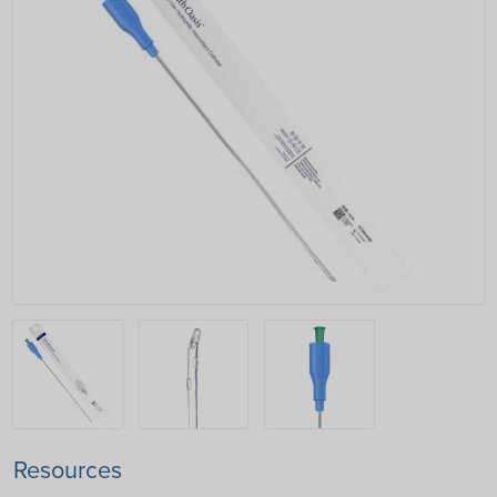
Resources