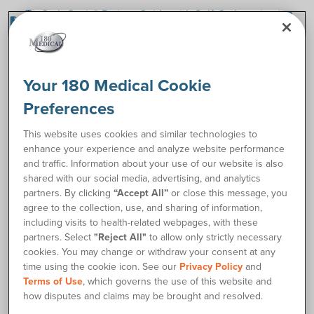
TruCath Oasis® Patient Guide with Self-Catheterization
insert_drive_file
Instructions
How to Catheterize Instructions
link
Your 180 Medical Cookie
Request Free Samples
Preferences
This website uses cookies and similar technologies to
Order Supplies
enhance your experience and analyze website performance
and traffic. Information about your use of our website is also
shared with our social media, advertising, and analytics
Description
partners. By clicking
“Accept All”
or close this message, you
agree to the collection, use, and sharing of information,
The TruCath Oasis® Ready-to-Use Hydrophilic Coudé
including visits to health-related webpages, with these
Catheter is ready to use right out of the package. No
partners. Select
"Reject All"
to allow only strictly necessary
cookies. You may change or withdraw your consent at any
additional lubricant or water to activate the coating is
time using the cookie icon. See our
Privacy Policy
and
required, saving time and reducing mess. Hydrophilic
Terms of Use
, which governs the use of this website and
technology layers, bonds, and hydrates the coating, creating
how disputes and claims may be brought and resolved.
a silky, smooth surface. The coudé tip design is slightly bent