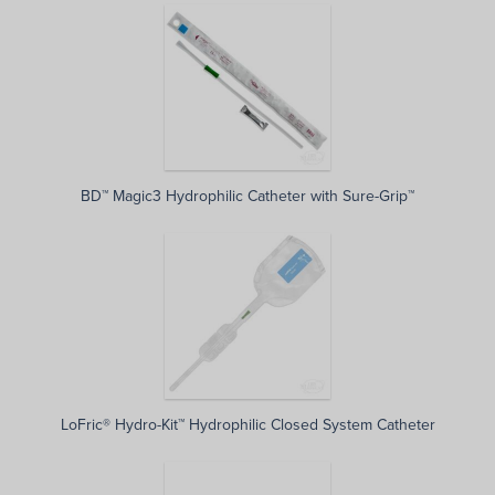
BD™ Magic3 Hydrophilic Catheter with Sure-Grip™
LoFric® Hydro-Kit™ Hydrophilic Closed System Catheter