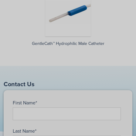
GentleCath™ Hydrophilic Male Catheter
Contact Us
First Name
*
Last Name
*