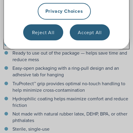
to allow maneuvering around obstructions and blockages in
the urethra. Each catheter is sterile and individually
Privacy Choices
packaged for single use.
Features
Reject All
Accept All
16 inches long (male length)
Ready to use out of the package — helps save time and
reduce mess
Easy-open packaging with a ring-pull design and an
adhesive tab for hanging
TruProtect™ grip provides optimal no-touch handling to
help minimize cross-contamination
Hydrophilic coating helps maximize comfort and reduce
friction
Not made with natural rubber latex, DEHP, BPA, or other
phthalates
Sterile, single-use