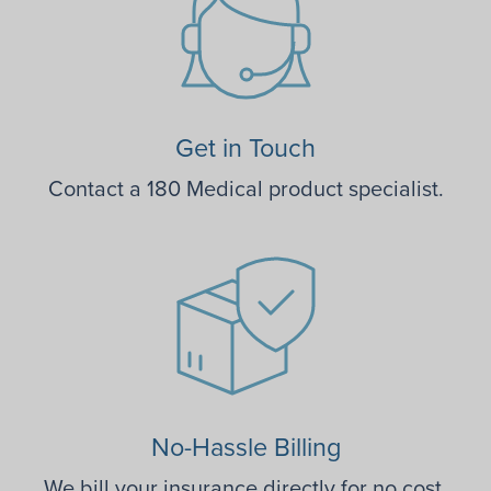
Get in Touch
Contact a 180 Medical product specialist.
No-Hassle Billing
We bill your insurance directly for no cost.