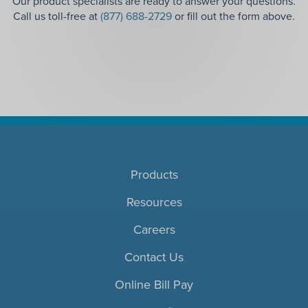
Our product specialists are ready to answer your questions.
Call us toll-free at
(877) 688-2729
or fill out the form above.
Products
Resources
Careers
Contact Us
Online Bill Pay