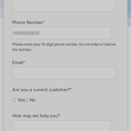
Phone Number
*
Email
*
Are you a current customer?
*
Yes
No
How may we help you?