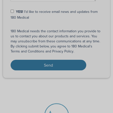
YES!
I'd like to receive email news and updates from
180 Medical
180 Medical needs the contact information you provide to
us to contact you about our products and services. You
may unsubscribe from these communications at any time.
By clicking submit below, you agree to 180 Medical's
Terms and Conditions
and
Privacy Policy
.