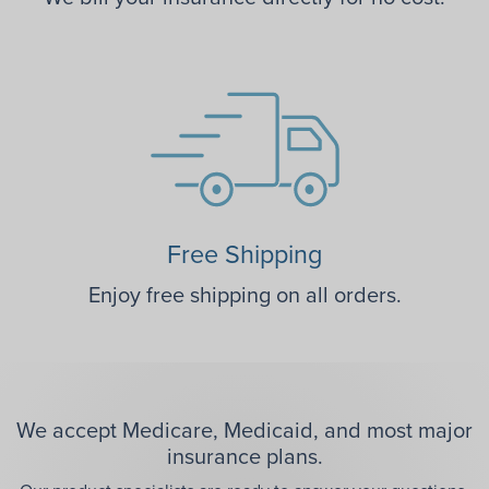
Free Shipping
Enjoy free shipping on all orders.
We accept Medicare, Medicaid, and most major
insurance plans.