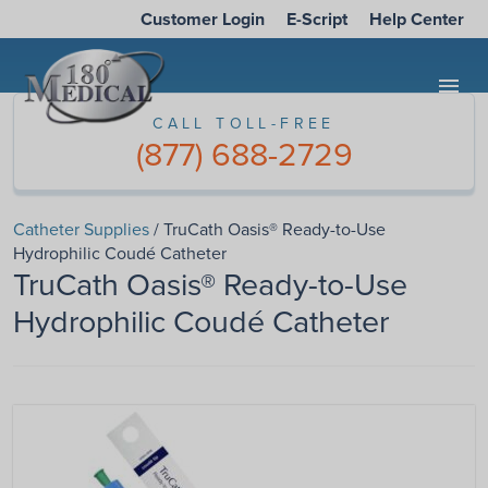
Customer Login
E-Script
Help Center
menu
CALL TOLL-FREE
(877) 688-2729
Catheter Supplies
/ TruCath Oasis® Ready-to-Use
Hydrophilic Coudé Catheter
TruCath Oasis® Ready-to-Use
Hydrophilic Coudé Catheter