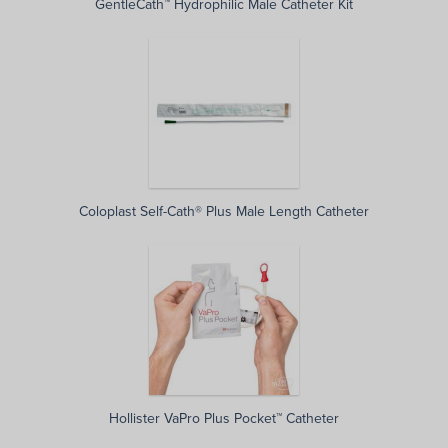
GentleCath™ Hydrophilic Male Catheter Kit
Coloplast Self-Cath® Plus Male Length Catheter
Hollister VaPro Plus Pocket™ Catheter