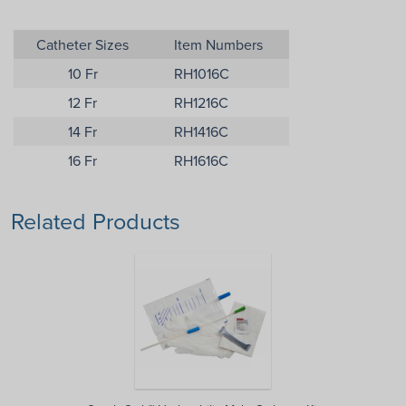
Catheter Sizes
Item Numbers
10 Fr
RH1016C
12 Fr
RH1216C
14 Fr
RH1416C
16 Fr
RH1616C
Related Products