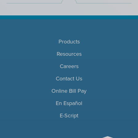
Products
Resources
Careers
Contact Us
Online Bill Pay
En Español
E-Script