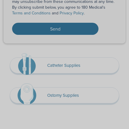
may unsubscribe from these communications at any time.
By clicking submit below, you agree to 180 Medical's
Terms and Conditions
and
Privacy Policy
.
Catheter Supplies
Ostomy Supplies