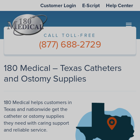
Customer Login
E-Script
Help Center
menu
CALL TOLL-FREE
(877) 688-2729
180 Medical – Texas Catheters
and Ostomy Supplies
180 Medical helps customers in
Texas and nationwide get the
catheter or ostomy supplies
they need with caring support
and reliable service.