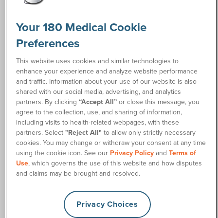
Spring, TX 77388-6023
Office Phone: (281) 362-5035
Your 180 Medical Cookie
Business Hours: Monday – Friday 8 a.m. – Noon, 2 p.m. – 4
Preferences
p.m.
This website uses cookies and similar technologies to
enhance your experience and analyze website performance
and traffic. Information about your use of our website is also
shared with our social media, advertising, and analytics
partners. By clicking
“Accept All”
or close this message, you
agree to the collection, use, and sharing of information,
including visits to health-related webpages, with these
partners. Select
"Reject All"
to allow only strictly necessary
cookies. You may change or withdraw your consent at any time
using the cookie icon. See our
Privacy Policy
and
Terms of
Use
, which governs the use of this website and how disputes
and claims may be brought and resolved.
Privacy Choices