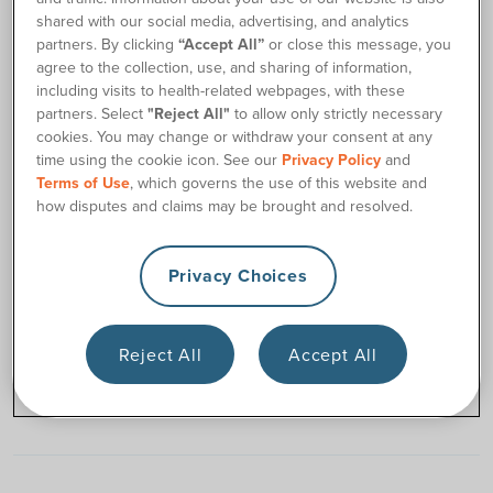
shared with our social media, advertising, and analytics
partners. By clicking
“Accept All”
or close this message, you
agree to the collection, use, and sharing of information,
including visits to health-related webpages, with these
partners. Select
"Reject All"
to allow only strictly necessary
cookies. You may change or withdraw your consent at any
time using the cookie icon. See our
Privacy Policy
and
Terms of Use
, which governs the use of this website and
180 CULTURE AND CAREERS
how disputes and claims may be brought and resolved.
Todd Brown, 180 Medical Founder, Named a
Most Admired CEO
Privacy Choices
180 Medical’s founder and CEO Todd Brown has
been named one of The Journal Record’s Most
Admired CEOs.
Reject All
Accept All