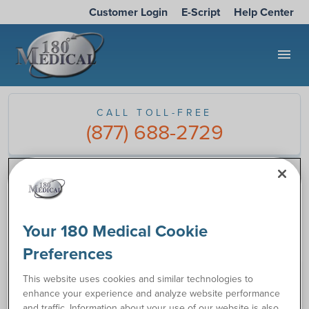
Customer Login
E-Script
Help Center
menu
CALL TOLL-FREE
(877) 688-2729
180 Medical Blog
/
Todd Brown
Tag:
Todd Brown
Your 180 Medical Cookie
Preferences
This website uses cookies and similar technologies to
enhance your experience and analyze website performance
and traffic. Information about your use of our website is also