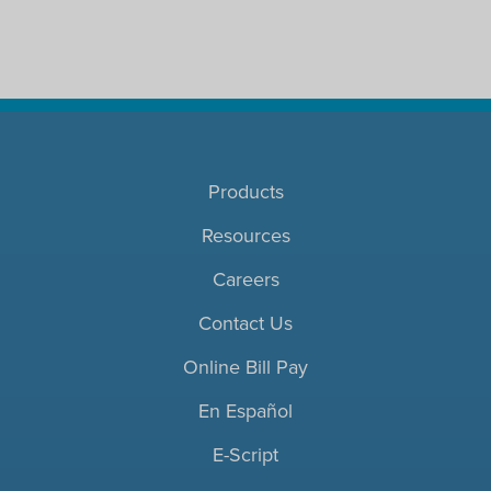
Products
Resources
Careers
Contact Us
Online Bill Pay
En Español
E-Script