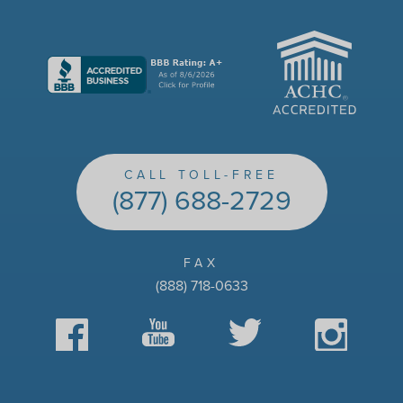
ACHC
CALL TOLL-FREE
(877) 688-2729
FAX
(888) 718-0633
Facebook
YouTube
Twitter
Instagram