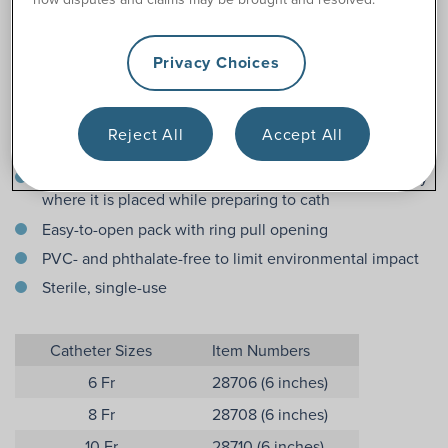
Features
Privacy Choices
Options in both 6 and 12 inches (pediatric length for girls
and boys)
Reject All
Accept All
Instantly ready to use
Adhesive dot on package ensures the catheter will stay
where it is placed while preparing to cath
Easy-to-open pack with ring pull opening
PVC- and phthalate-free to limit environmental impact
Sterile, single-use
Catheter Sizes
Item Numbers
6 Fr
28706 (6 inches)
8 Fr
28708 (6 inches)
10 Fr
28710 (6 inches)