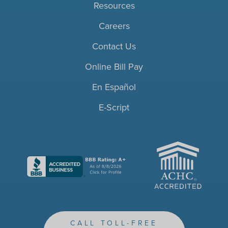
Resources
Careers
Contact Us
Online Bill Pay
En Español
E-Script
ACHC
CALL TOLL-FREE