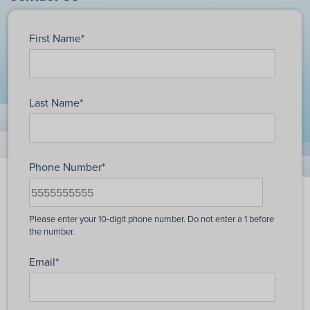
First Name
*
Last Name
*
Phone Number
*
Email
*