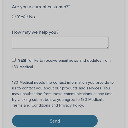
Are you a current customer?
*
Yes
No
How may we help you?
YES!
I'd like to receive email news and updates from
180 Medical
180 Medical needs the contact information you provide to
us to contact you about our products and services. You
may unsubscribe from these communications at any time.
By clicking submit below, you agree to 180 Medical's
Terms and Conditions
and
Privacy Policy
.