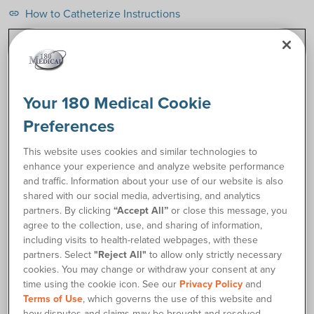
How to Catheterize Instructions
link
Request Free Samples
Your 180 Medical Cookie
Order Supplies
Preferences
Description
This website uses cookies and similar technologies to
enhance your experience and analyze website performance
and traffic. Information about your use of our website is also
The Coloplast SpeediCath® Pediatric Hydrophilic Catheter is
shared with our social media, advertising, and analytics
an easy-to-use option just for kids who need catheters. The
partners. By clicking
“Accept All”
or close this message, you
pediatric-length SpeediCath® is available in two catheter
agree to the collection, use, and sharing of information,
lengths for boys and for girls. It is packaged in its own sterile
including visits to health-related webpages, with these
saline solution, so as soon as your child is ready to use it, it’s
partners. Select
"Reject All"
to allow only strictly necessary
already optimally hydrated to be well-lubricated, slippery,
cookies. You may change or withdraw your consent at any
and comfortable. The smooth drainage eyelets also help
time using the cookie icon. See our
Privacy Policy
and
facilitate easier catheterization with minimal friction from
Terms of Use
, which governs the use of this website and
start to finish.
how disputes and claims may be brought and resolved.