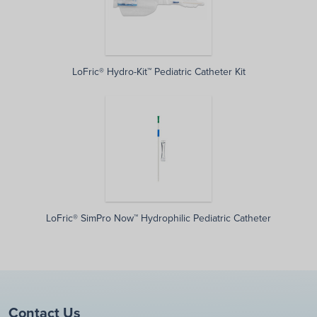
LoFric® Hydro-Kit™ Pediatric Catheter Kit
LoFric® SimPro Now™ Hydrophilic Pediatric Catheter
Contact Us