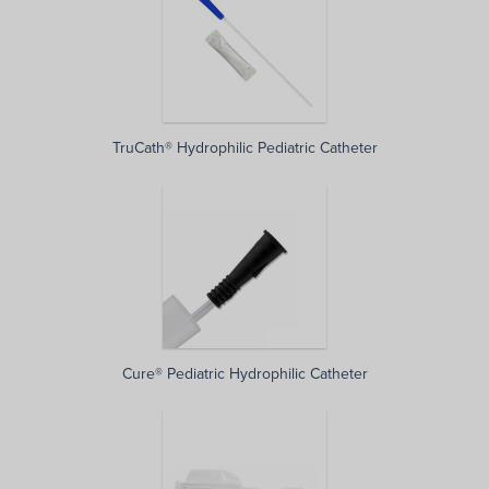
TruCath® Hydrophilic Pediatric Catheter
Cure® Pediatric Hydrophilic Catheter