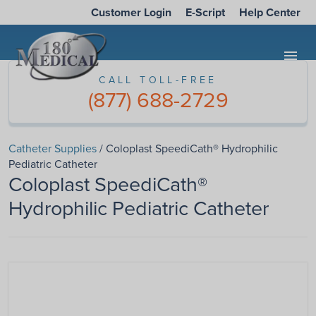
Customer Login
E-Script
Help Center
menu
CALL TOLL-FREE
(877) 688-2729
Catheter Supplies
/ Coloplast SpeediCath® Hydrophilic
Pediatric Catheter
Coloplast SpeediCath®
Hydrophilic Pediatric Catheter