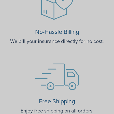
No-Hassle Billing
We bill your insurance directly for no cost.
Free Shipping
Enjoy free shipping on all orders.