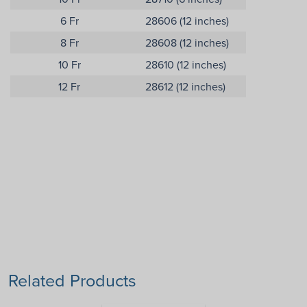
6 Fr
28606 (12 inches)
8 Fr
28608 (12 inches)
10 Fr
28610 (12 inches)
12 Fr
28612 (12 inches)
Related Products