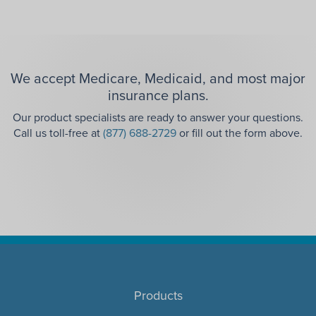
We accept Medicare, Medicaid, and most major
insurance plans.
Our product specialists are ready to answer your questions.
Call us toll-free at
(877) 688-2729
or fill out the form above.
Products