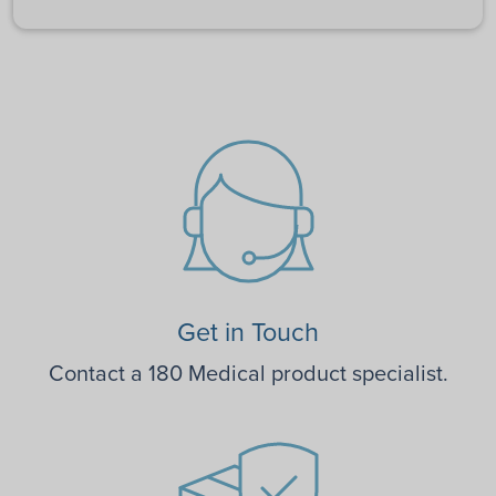
Get in Touch
Contact a 180 Medical product specialist.