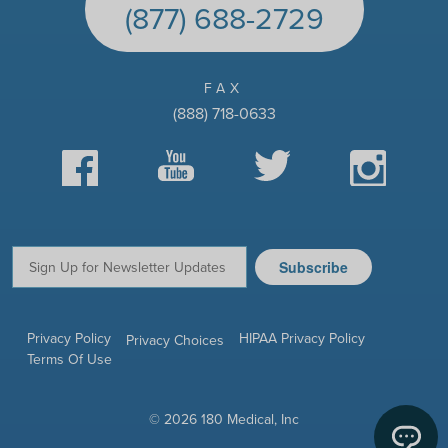
(877) 688-2729
FAX
(888) 718-0633
Facebook
YouTube
Twitter
Instagram
Subscribe
Email:
Privacy Policy
HIPAA Privacy Policy
Privacy Choices
Terms Of Use
© 2026 180 Medical, Inc