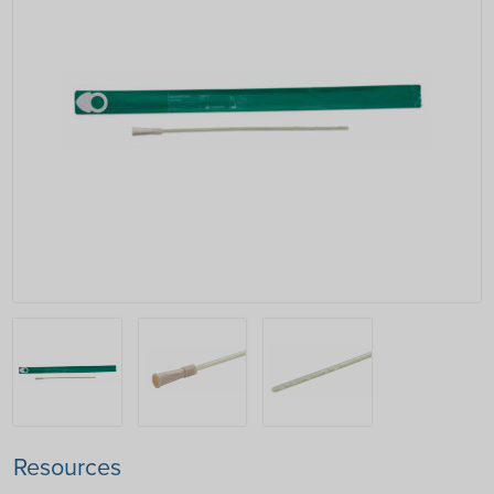
Resources