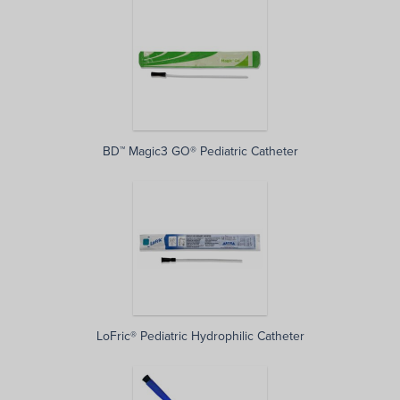
BD™ Magic3 GO® Pediatric Catheter
LoFric® Pediatric Hydrophilic Catheter