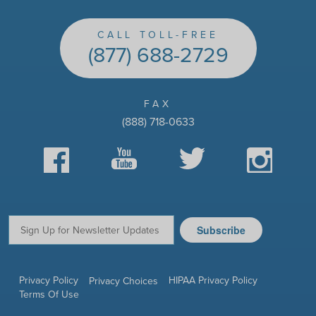
CALL TOLL-FREE
(877) 688-2729
FAX
(888) 718-0633
Facebook
YouTube
Twitter
Instagram
Subscribe
Email:
Privacy Policy
HIPAA Privacy Policy
Privacy Choices
Terms Of Use