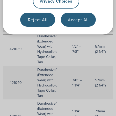
Privacy Choices
Reject All
Accept All
Item
Stoma
Flange
Description
Numbers
Size
Size
Durahesive™
(Extended
Wear) with
1/2″ –
57mm
421039
Hydrocolloid
7/8″
(2 1/4″)
Tape Collar,
Tan
Durahesive™
(Extended
Wear) with
7/8″ –
57mm
421040
Hydrocolloid
1 1/4″
(2 1/4″)
Tape Collar,
Tan
Durahesive™
(Extended
1 1/4″
70mm
Wear) with