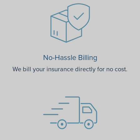
No-Hassle Billing
We bill your insurance directly for no cost.