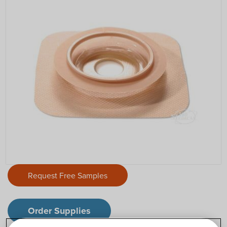
Request Free Samples
Order Supplies