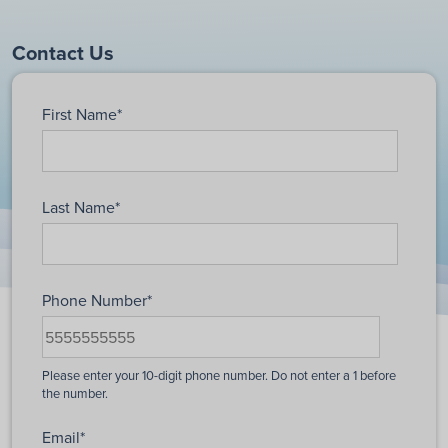
Contact Us
First Name
*
Last Name
*
Phone Number
*
Email
*