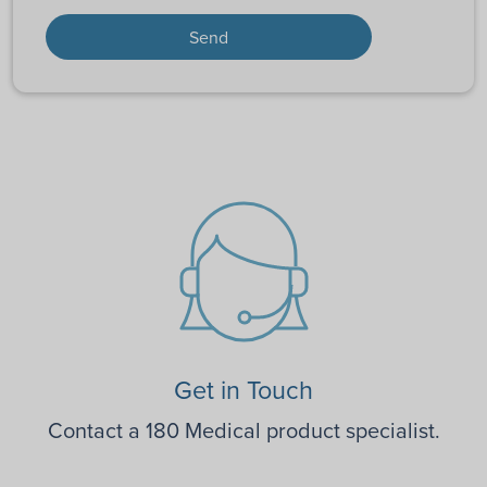
Get in Touch
Contact a 180 Medical product specialist.