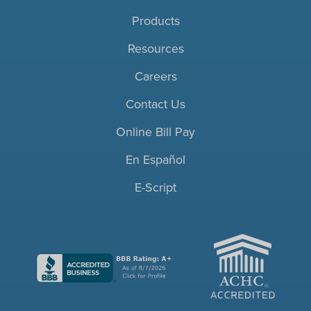
Products
Resources
Careers
Contact Us
Online Bill Pay
En Español
E-Script
ACHC