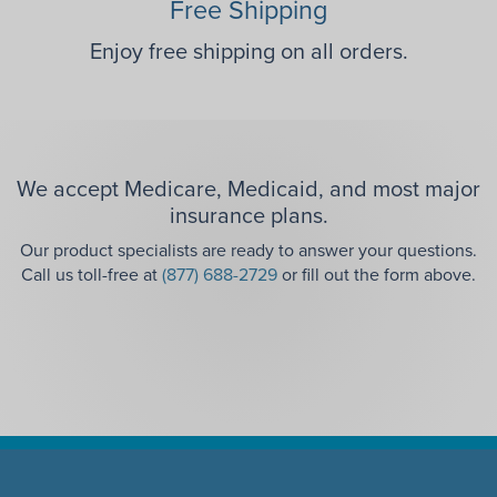
Free Shipping
Enjoy free shipping on all orders.
We accept Medicare, Medicaid, and most major
insurance plans.
Our product specialists are ready to answer your questions.
Call us toll-free at
(877) 688-2729
or fill out the form above.