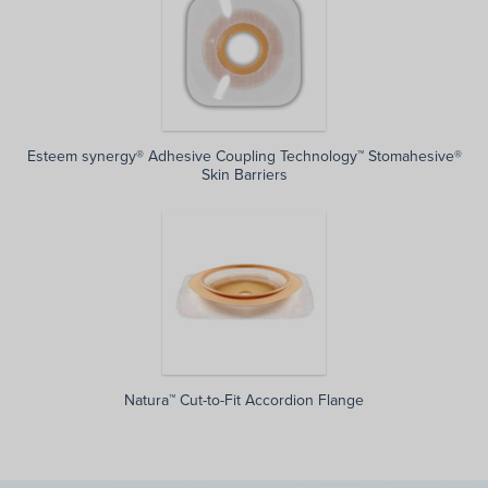
Esteem synergy® Adhesive Coupling Technology™ Stomahesive®
Skin Barriers
Natura™ Cut-to-Fit Accordion Flange