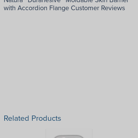
with Accordion Flange Customer Reviews
Related Products