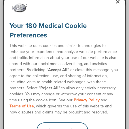
Description
The Natura™ Durahesive™ Moldable Skin Barrier with
Your 180 Medical Cookie
Accordion Flange by Convatec makes pouch application
Preferences
much easier. Plus, it stays comfortable throughout the day
while delivering the proven skin protection of Moldable
This website uses cookies and similar technologies to
Technology. The Natura™ Moldable Accordion Flange
enhance your experience and analyze website performance
provides the most protection for everyday wear. This is just
and traffic. Information about your use of our website is also
one of many reliable Convatec ostomy supplies we offer
shared with our social media, advertising, and analytics
here at 180 Medical.
partners. By clicking
“Accept All”
or close this message, you
agree to the collection, use, and sharing of information,
Resources
including visits to health-related webpages, with these
partners. Select
"Reject All"
to allow only strictly necessary
cookies. You may change or withdraw your consent at any
Natura Moldable Skin Barrier with Accordion Application
insert_drive_file
time using the cookie icon. See our
Privacy Policy
and
Card
Terms of Use
, which governs the use of this website and
how disputes and claims may be brought and resolved.
Ordering Information
Product Features