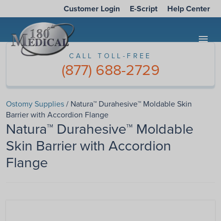
Customer Login
E-Script
Help Center
menu
CALL TOLL-FREE
(877) 688-2729
Ostomy Supplies
/ Natura™ Durahesive™ Moldable Skin
Barrier with Accordion Flange
Natura™ Durahesive™ Moldable
Skin Barrier with Accordion
Flange