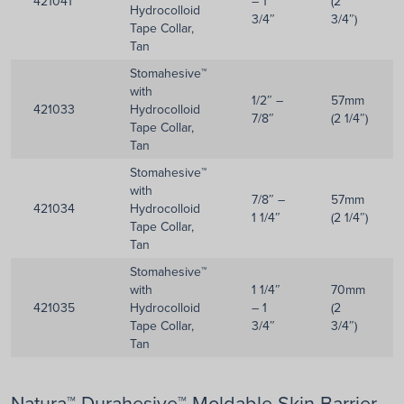
421041
– 1
(2
Hydrocolloid
3/4″
3/4″)
Tape Collar,
Tan
Stomahesive™
with
1/2″ –
57mm
421033
Hydrocolloid
7/8″
(2 1/4″)
Tape Collar,
Tan
Stomahesive™
with
7/8″ –
57mm
421034
Hydrocolloid
1 1/4″
(2 1/4″)
Tape Collar,
Tan
Stomahesive™
with
1 1/4″
70mm
421035
Hydrocolloid
– 1
(2
Tape Collar,
3/4″
3/4″)
Tan
Natura™ Durahesive™ Moldable Skin Barrier