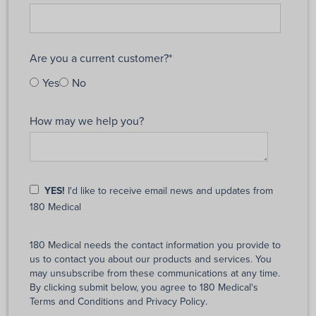
Are you a current customer?
*
Yes
No
How may we help you?
YES!
I'd like to receive email news and updates from
180 Medical
180 Medical needs the contact information you provide to
us to contact you about our products and services. You
may unsubscribe from these communications at any time.
By clicking submit below, you agree to 180 Medical's
Terms and Conditions
and
Privacy Policy
.