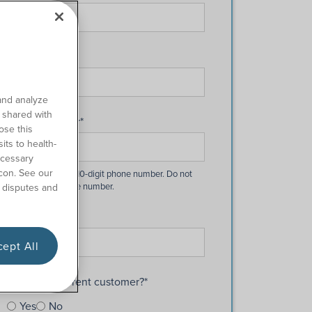
Last Name
*
and analyze
o shared with
Phone Number
*
ose this
its to health-
ecessary
con. See our
 disputes and
Email
*
ept All
Are you a current customer?
*
Yes
No