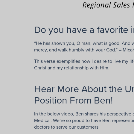
Do you have a favorite i
“He has shown you, O man, what is good. And wha
mercy, and walk humbly with your God.” – Mica
This verse exemplifies how I desire to live my li
Christ and my relationship with Him.
Hear More About the Ur
Position From Ben!
In the below video, Ben shares his perspective o
Medical. We’re so proud to have Ben represent
doctors to serve our customers.