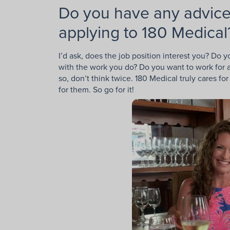
Do you have any advice
applying to 180 Medical
I’d ask, does the job position interest you? Do 
with the work you do? Do you want to work for a
so, don’t think twice. 180 Medical truly cares 
for them. So go for it!