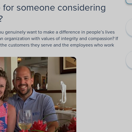
 for someone considering
?
you genuinely want to make a difference in people’s lives
n organization with values of integrity and compassion? If
for the customers they serve and the employees who work