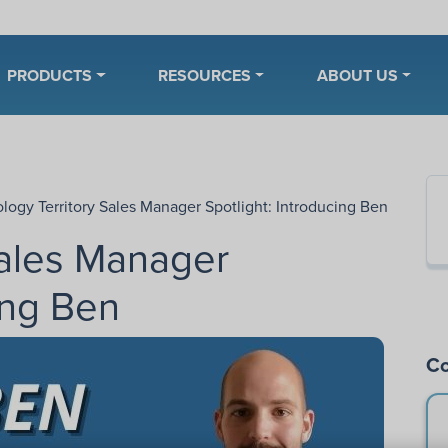
PRODUCTS
RESOURCES
ABOUT US
ology Territory Sales Manager Spotlight: Introducing Ben
Sales Manager
ing Ben
Co