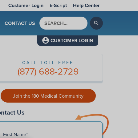
Customer Login
E-Script
Help Center
Search by keyword
CONTACT US
search
CUSTOMER LOGIN
CALL TOLL-FREE
(877) 688-2729
Join the 180 Medical Community
ntact Us
First Name
*