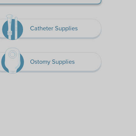
Catheter Supplies
Ostomy Supplies