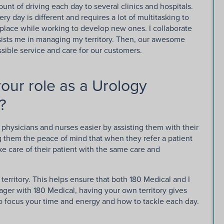
ount of driving each day to several clinics and hospitals.
y day is different and requires a lot of multitasking to
n place while working to develop new ones. I collaborate
sists me in managing my territory. Then, our awesome
sible service and care for our customers.
your role as a Urology
?
f physicians and nurses easier by assisting them with their
ng them the peace of mind that when they refer a patient
ke care of their patient with the same care and
erritory. This helps ensure that both 180 Medical and I
ager with 180 Medical, having your own territory gives
to focus your time and energy and how to tackle each day.