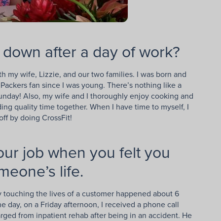
 down after a day of work?
h my wife, Lizzie, and our two families. I was born and
ackers fan since I was young. There’s nothing like a
unday! Also, my wife and I thoroughly enjoy cooking and
ing quality time together. When I have time to myself, I
 off by doing CrossFit!
your job when you felt you
meone’s life.
touching the lives of a customer happened about 6
e day, on a Friday afternoon, I received a phone call
rged from inpatient rehab after being in an accident. He