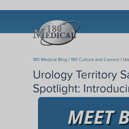
180 Medical Blog
/
180 Culture and Careers
/ Ur
Urology Territory 
Spotlight: Introduc