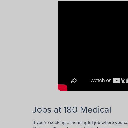
Jobs at 180 Medical
If you’re seeking a meaningful job where you ca