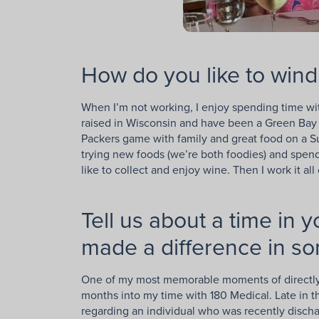
How do you like to wind
When I’m not working, I enjoy spending time wit
raised in Wisconsin and have been a Green Bay P
Packers game with family and great food on a S
trying new foods (we’re both foodies) and spend
like to collect and enjoy wine. Then I work it all
Tell us about a time in 
made a difference in so
One of my most memorable moments of directly 
months into my time with 180 Medical. Late in th
regarding an individual who was recently discha