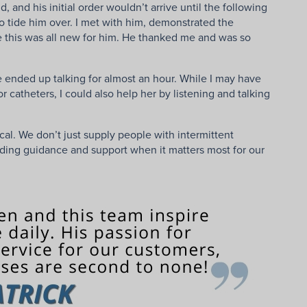
and his initial order wouldn’t arrive until the following
to tide him over. I met with him, demonstrated the
e this was all new for him. He thanked me and was so
 ended up talking for almost an hour. While I may have
catheters, I could also help her by listening and talking
cal. We don’t just supply people with intermittent
viding guidance and support when it matters most for our