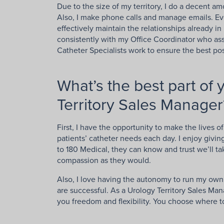
Due to the size of my territory, I do a decent am
Also, I make phone calls and manage emails. Ever
effectively maintain the relationships already i
consistently with my Office Coordinator who as
Catheter Specialists work to ensure the best pos
What’s the best part of 
Territory Sales Manager
First, I have the opportunity to make the lives o
patients’ catheter needs each day. I enjoy givi
to 180 Medical, they can know and trust we’ll ta
compassion as they would.
Also, I love having the autonomy to run my own t
are successful. As a Urology Territory Sales Man
you freedom and flexibility. You choose where 