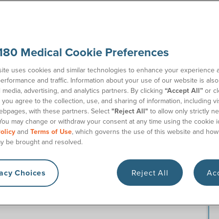
180 Medical Cookie Preferences
showcases some of 180 Medical’s standout employees.
ite uses cookies and similar technologies to enhance your experience 
 Territory Sales Manager. You’ll get to know Ben and his
erformance and traffic. Information about your use of our website is als
ical. Plus, learn more about our open career opportunities
l media, advertising, and analytics partners. By clicking
“Accept All”
or cl
you agree to the collection, use, and sharing of information, including vis
ebpages, with these partners. Select
"Reject All"
to allow only strictly n
You may change or withdraw your consent at any time using the cookie i
 like as a Urology Territory
olicy
and
Terms of Use
, which governs the use of this website and how
y be brought and resolved.
vacy Choices
Reject All
Acc
 physicians throughout my territory, which consists of the
chigan. I essentially act as the face of 180 Medical. In my
ces, hospitals, and clinics that refer their patients to 180