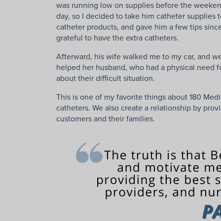
was running low on supplies before the weekend, 
day, so I decided to take him catheter supplies 
catheter products, and gave him a few tips sinc
grateful to have the extra catheters.
Afterward, his wife walked me to my car, and we
helped her husband, who had a physical need for 
about their difficult situation.
This is one of my favorite things about 180 Medi
catheters. We also create a relationship by pro
customers and their families.