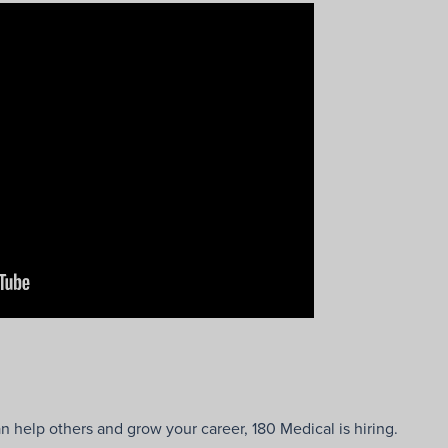
n help others and grow your career, 180 Medical is hiring.