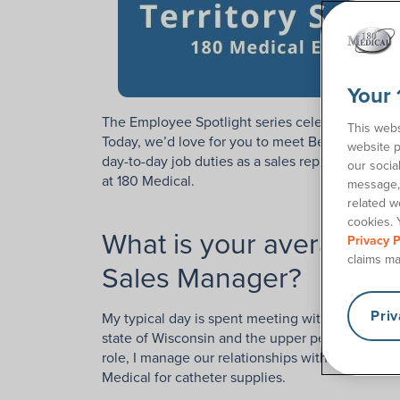
Your 
The Employee Spotlight series celebrates and 
This webs
Today, we’d love for you to meet Ben, a Urology
website p
day-to-day job duties as a sales rep for 180 Med
our socia
at 180 Medical.
message, 
related w
cookies. 
What is your average day
Privacy P
claims ma
Sales Manager?
Pri
My typical day is spent meeting with nurses and
state of Wisconsin and the upper peninsula of Mi
role, I manage our relationships with urology offi
Medical for catheter supplies.