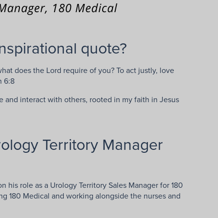
nspirational quote?
t does the Lord require of you? To act justly, love
h 6:8
fe and interact with others, rooted in my faith in Jesus
ology Territory Manager
n his role as a Urology Territory Sales Manager for 180
ing 180 Medical and working alongside the nurses and