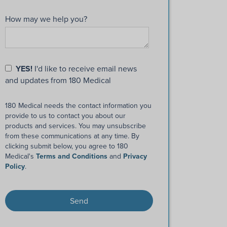
How may we help you?
YES!
I'd like to receive email news
and updates from 180 Medical
180 Medical needs the contact information you
provide to us to contact you about our
products and services. You may unsubscribe
from these communications at any time. By
clicking submit below, you agree to 180
Medical's
Terms and Conditions
and
Privacy
Policy
.